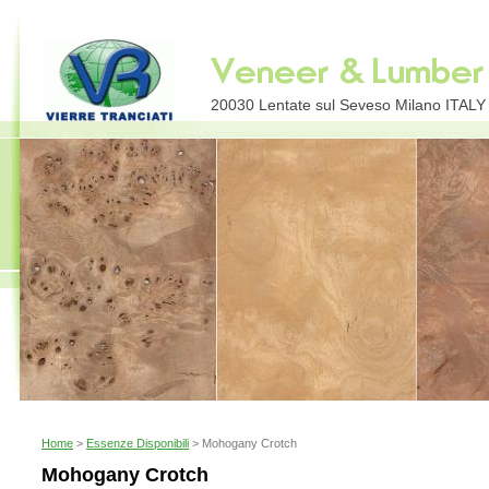
20030 Lentate sul Seveso Milano ITALY E
Home
>
Essenze Disponibili
> Mohogany Crotch
Mohogany Crotch