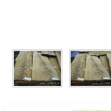
© Copyright 2013 Veneer & Lumb